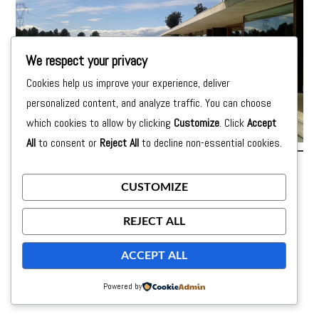
We respect your privacy
Cookies help us improve your experience, deliver
personalized content, and analyze traffic. You can choose
which cookies to allow by clicking
Customize
. Click
Accept
All
to consent or
Reject All
to decline non-essential cookies.
Posted on
24 de September de 2015
by
moon
CUSTOMIZE
REJECT ALL
ACCEPT ALL
Powered by