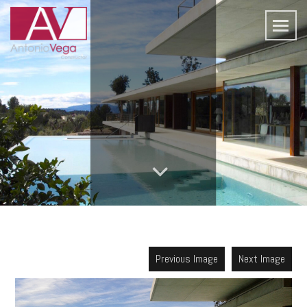
Previous Image
Next Image