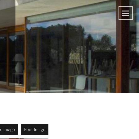
us Image
Next Image