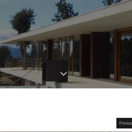
Previo