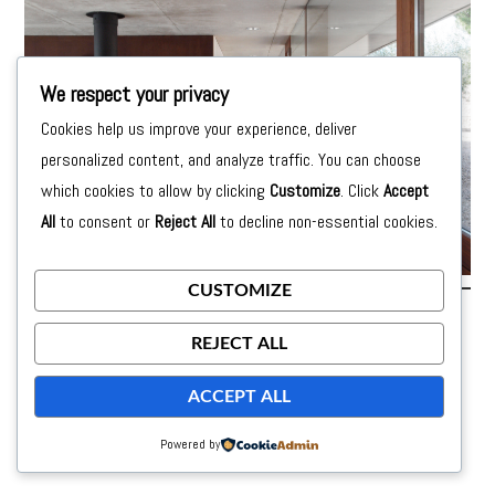
We respect your privacy
Cookies help us improve your experience, deliver
personalized content, and analyze traffic. You can choose
which cookies to allow by clicking
Customize
. Click
Accept
All
to consent or
Reject All
to decline non-essential cookies.
CUSTOMIZE
Posted on
24 de September de 2015
by
moon
REJECT ALL
ACCEPT ALL
Powered by