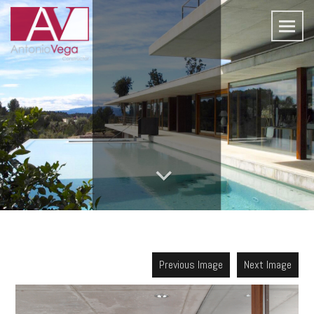
Previous Image
Next Image