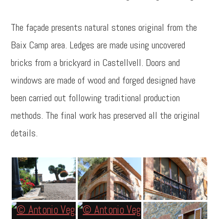
The façade presents natural stones original from the
Baix Camp area. Ledges are made using uncovered
bricks from a brickyard in Castellvell. Doors and
windows are made of wood and forged designed have
been carried out following traditional production
methods. The final work has preserved all the original
details.