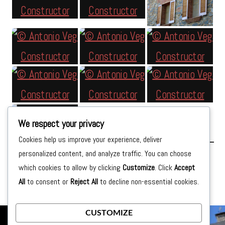
We respect your privacy
Cookies help us improve your experience, deliver
personalized content, and analyze traffic. You can choose
Posted on
Tuesday September 15th, 2015
by
moon
which cookies to allow by clicking
Customize
. Click
Accept
All
to consent or
Reject All
to decline non-essential cookies.
CUSTOMIZE