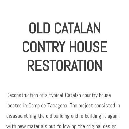
OLD CATALAN
CONTRY HOUSE
RESTORATION
Reconstruction of a typical Catalan country house
located in Camp de Tarragona. The project consisted in
disassembling the old building and re-building it again,
with new materials but following the original design.