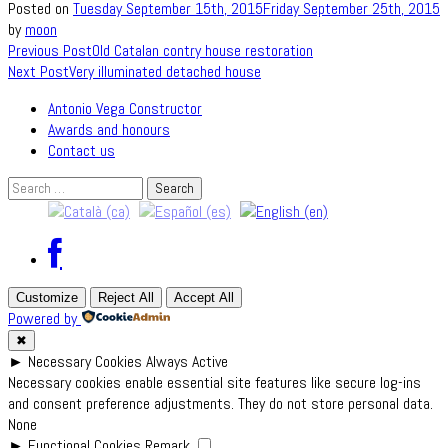
Posted on
Tuesday September 15th, 2015
Friday September 25th, 2015
by
moon
Post
Previous Post
Old Catalan contry house restoration
Next Post
Very illuminated detached house
navigation
Antonio Vega Constructor
Awards and honours
Contact us
Search
for:
Customize
Reject All
Accept All
Powered by
✖
►
Necessary Cookies
Always Active
Necessary cookies enable essential site features like secure log-ins
and consent preference adjustments. They do not store personal data.
None
►
Functional Cookies
Remark